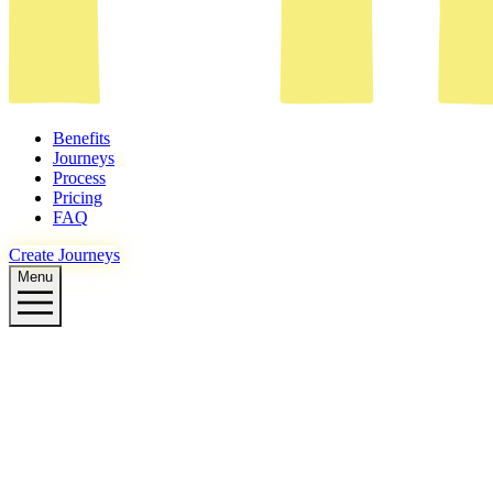
Benefits
Journeys
Process
Pricing
FAQ
Create Journeys
Menu